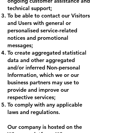
ongoing customer assistance and
technical support;
To be able to contact our Visitors
and Users with general or
personalised service-related
notices and promotional
messages;
To create aggregated statistical
data and other aggregated
and/or inferred Non-personal
Information, which we or our
business partners may use to
provide and improve our
respective services;
To comply with any applicable
laws and regulations.
Our company is hosted on the