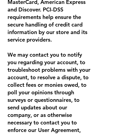
MasterCard, American Express
and Discover. PCI-DSS
requirements help ensure the
secure handling of credit card
information by our store and its
service providers.
We may contact you to notify
you regarding your account, to
troubleshoot problems with your
account, to resolve a dispute, to
collect fees or monies owed, to
poll your opinions through
surveys or questionnaires, to
send updates about our
company, or as otherwise
necessary to contact you to
enforce our User Agreement,