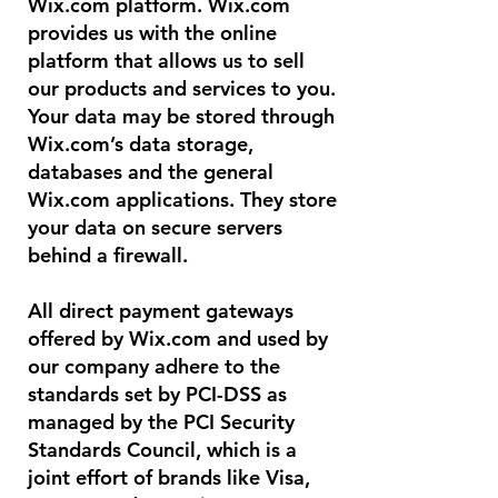
Wix.com platform. Wix.com
provides us with the online
platform that allows us to sell
our products and services to you.
Your data may be stored through
Wix.com’s data storage,
databases and the general
Wix.com applications. They store
your data on secure servers
behind a firewall.
All direct payment gateways
offered by Wix.com and used by
our company adhere to the
standards set by PCI-DSS as
managed by the PCI Security
Standards Council, which is a
joint effort of brands like Visa,