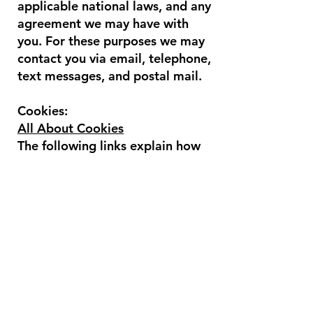
applicable national laws, and any
agreement we may have with
you. For these purposes we may
contact you via email, telephone,
text messages, and postal mail.
Cookies:
All About Cookies
The following links explain how
to access cookie settings in
various browsers:
Cookie settings in Firefox
Cookie settings in Internet
Explorer
Cookie settings in Google
Chrome
Cookie settings in Safari (OS X)
Cookie settings in Safari (iOS)