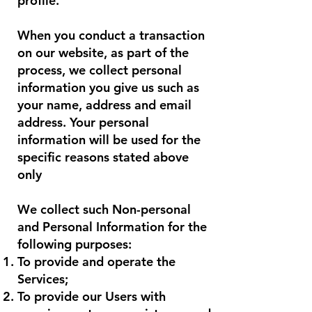
profile.
When you conduct a transaction
on our website, as part of the
process, we collect personal
information you give us such as
your name, address and email
address. Your personal
information will be used for the
specific reasons stated above
only
We collect such Non-personal
and Personal Information for the
following purposes:
To provide and operate the
Services;
To provide our Users with