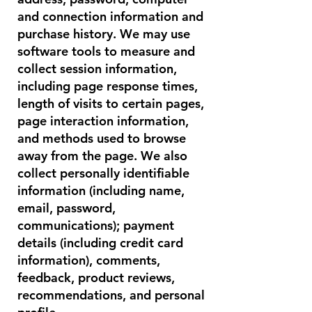
and connection information and
purchase history. We may use
software tools to measure and
collect session information,
including page response times,
length of visits to certain pages,
page interaction information,
and methods used to browse
away from the page. We also
collect personally identifiable
information (including name,
email, password,
communications); payment
details (including credit card
information), comments,
feedback, product reviews,
recommendations, and personal