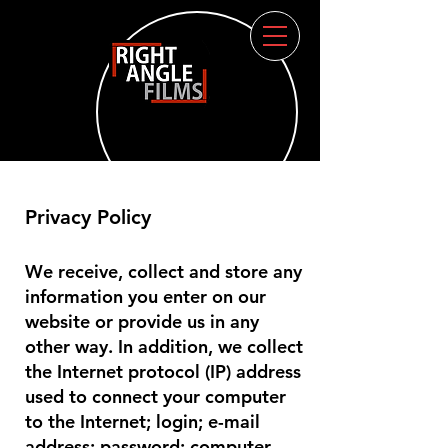
Privacy Policy
We receive, collect and store any
information you enter on our
website or provide us in any
other way. In addition, we collect
the Internet protocol (IP) address
used to connect your computer
to the Internet; login; e-mail
address; password; computer